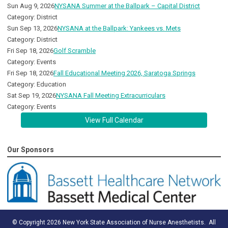
Sun Aug 9, 2026
NYSANA Summer at the Ballpark – Capital District
Category: District
Sun Sep 13, 2026
NYSANA at the Ballpark: Yankees vs. Mets
Category: District
Fri Sep 18, 2026
Golf Scramble
Category: Events
Fri Sep 18, 2026
Fall Educational Meeting 2026, Saratoga Springs
Category: Education
Sat Sep 19, 2026
NYSANA Fall Meeting Extracurriculars
Category: Events
View Full Calendar
Our Sponsors
© Copyright 2026 New York State Association of Nurse Anesthetists. All