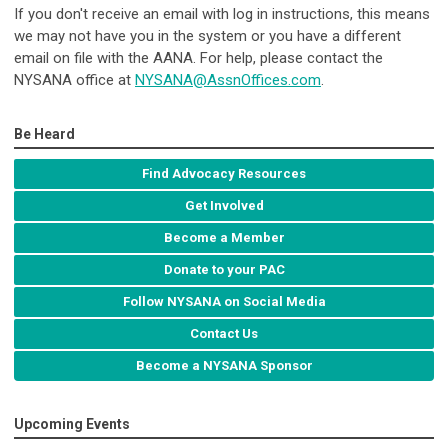
If you don't receive an email with log in instructions, this means
we may not have you in the system or you have a different
email on file with the AANA. For help, please contact the
NYSANA office at
NYSANA@AssnOffices.com
.
Be Heard
Find Advocacy Resources
Get Involved
Become a Member
Donate to your PAC
Follow NYSANA on Social Media
Contact Us
Become a NYSANA Sponsor
Upcoming Events