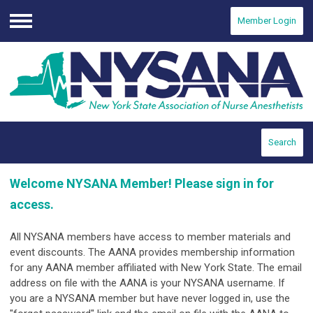
Member Login
Menu
Search
Welcome NYSANA Member! Please sign in for
access.
All NYSANA members have access to member materials and
event discounts. The AANA provides membership information
for any AANA member affiliated with New York State. The email
address on file with the AANA is your NYSANA username.
If
you are a NYSANA member but have never logged in, use the