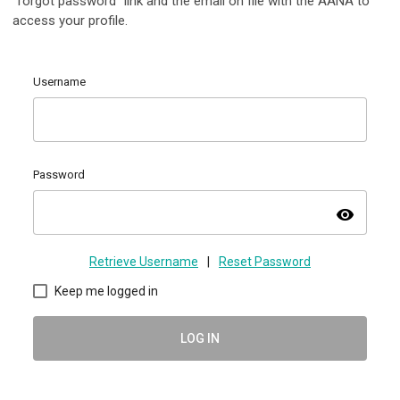
"forgot password" link and the email on file with the AANA to
access your profile.
Username
Password
visibility
Retrieve Username
|
Reset Password
Keep me logged in
LOG IN