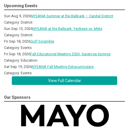
Upcoming Events
Sun Aug 9, 2026
NYSANA Summer at the Ballpark – Capital District
Category: District
Sun Sep 13, 2026
NYSANA at the Ballpark: Yankees vs. Mets
Category: District
Fri Sep 18, 2026
Golf Scramble
Category: Events
Fri Sep 18, 2026
Fall Educational Meeting 2026, Saratoga Springs
Category: Education
Sat Sep 19, 2026
NYSANA Fall Meeting Extracurriculars
Category: Events
View Full Calendar
Our Sponsors