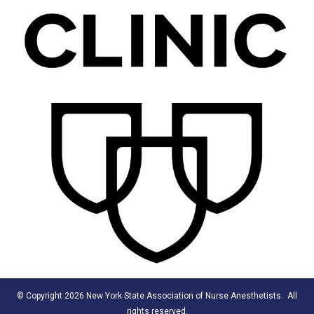
© Copyright 2026 New York State Association of Nurse Anesthetists. All
rights reserved.