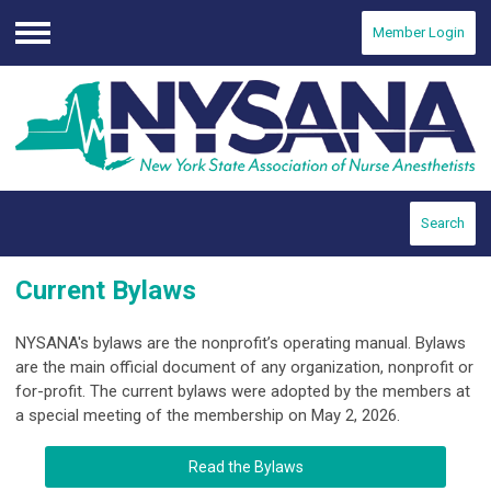
Member Login
Menu
Search
Current Bylaws
NYSANA's bylaws are the nonprofit’s operating manual. Bylaws
are the main official document of any organization, nonprofit or
for-profit. The current bylaws were adopted by the members at
a special meeting of the membership on May 2, 2026.
Read the Bylaws