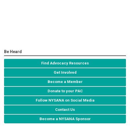
Be Heard
Find Advocacy Resources
Get Involved
Become a Member
Donate to your PAC
Follow NYSANA on Social Media
Contact Us
Become a NYSANA Sponsor