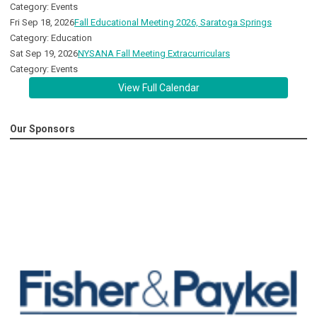
Category: Events
Fri Sep 18, 2026
Fall Educational Meeting 2026, Saratoga Springs
Category: Education
Sat Sep 19, 2026
NYSANA Fall Meeting Extracurriculars
Category: Events
View Full Calendar
Our Sponsors