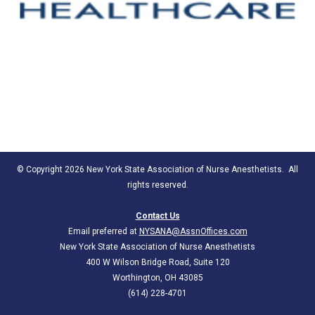
© Copyright 2026 New York State Association of Nurse Anesthetists. All
rights reserved.
Contact Us
Email preferred at
NYSANA@AssnOffices.com
New York State Association of Nurse Anesthetists
400 W Wilson Bridge Road, Suite 120
Worthington, OH 43085
(614) 228-4701