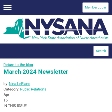
Member Login
Menu
Search
Return to the blog
March 2024 Newsletter
by:
Nina LeBlanc
Category:
Public Relations
Apr
15
IN THIS ISSUE