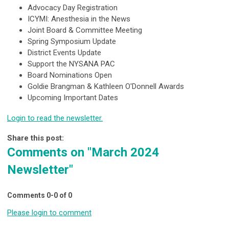
Advocacy Day Registration
ICYMI: Anesthesia in the News
Joint Board & Committee Meeting
Spring Symposium Update
District Events Update
Support the NYSANA PAC
Board Nominations Open
Goldie Brangman & Kathleen O'Donnell Awards
Upcoming Important Dates
Login to read the newsletter.
Share this post:
Comments on
"March 2024
Newsletter"
Comments
0
-
0
of
0
Please login to comment