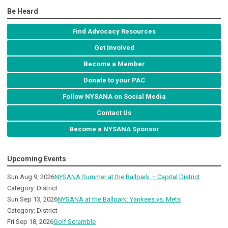
Be Heard
Find Advocacy Resources
Get Involved
Become a Member
Donate to your PAC
Follow NYSANA on Social Media
Contact Us
Become a NYSANA Sponsor
Upcoming Events
Sun Aug 9, 2026
NYSANA Summer at the Ballpark – Capital District
Category: District
Sun Sep 13, 2026
NYSANA at the Ballpark: Yankees vs. Mets
Category: District
Fri Sep 18, 2026
Golf Scramble