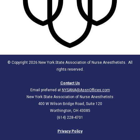
© Copyright 2026 New York State Association of Nurse Anesthetists. All
rights reserved.
Contact Us
Email preferred at
NYSANA@AssnOffices.com
New York State Association of Nurse Anesthetists
400 W Wilson Bridge Road, Suite 120
Worthington, OH 43085
(614) 228-4701
Privacy Policy