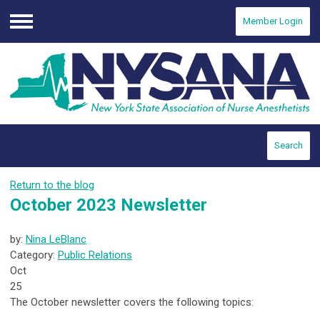
Member Login
Menu
Search
Return to the blog
October 2023 Newsletter
by:
Nina LeBlanc
Category:
Public Relations
Oct
25
The October newsletter covers the following topics: