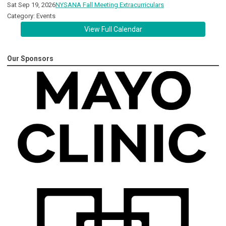
Sat Sep 19, 2026
NYSANA Fall Meeting Extracurriculars
Category: Events
View Full Calendar
Our Sponsors