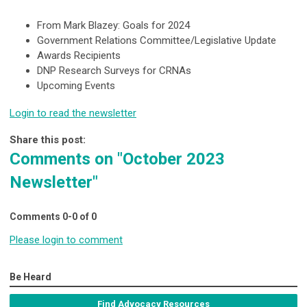
From Mark Blazey: Goals for 2024
Government Relations Committee/Legislative Update
Awards Recipients
DNP Research Surveys for CRNAs
Upcoming Events
Login to read the newsletter
Share this post:
Comments on
"October 2023
Newsletter"
Comments
0
-
0
of
0
Please login to comment
Be Heard
Find Advocacy Resources