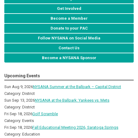
Get Involved
Become a Member
Donate to your PAC
Follow NYSANA on Social Media
Contact Us
Become a NYSANA Sponsor
Upcoming Events
Sun Aug 9, 2026
NYSANA Summer at the Ballpark – Capital District
Category: District
Sun Sep 13, 2026
NYSANA at the Ballpark: Yankees vs. Mets
Category: District
Fri Sep 18, 2026
Golf Scramble
Category: Events
Fri Sep 18, 2026
Fall Educational Meeting 2026, Saratoga Springs
Category: Education