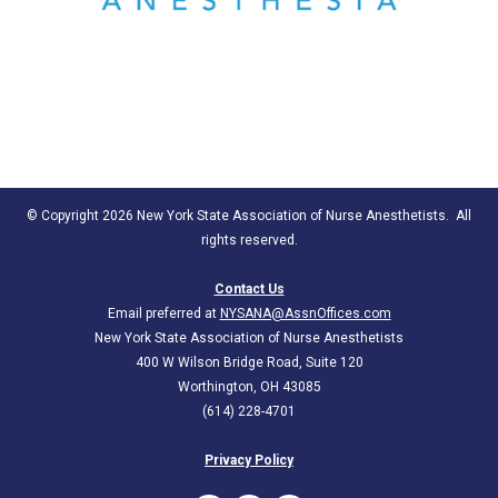
© Copyright 2026 New York State Association of Nurse Anesthetists. All
rights reserved.
Contact Us
Email preferred at
NYSANA@AssnOffices.com
New York State Association of Nurse Anesthetists
400 W Wilson Bridge Road, Suite 120
Worthington, OH 43085
(614) 228-4701
Privacy Policy