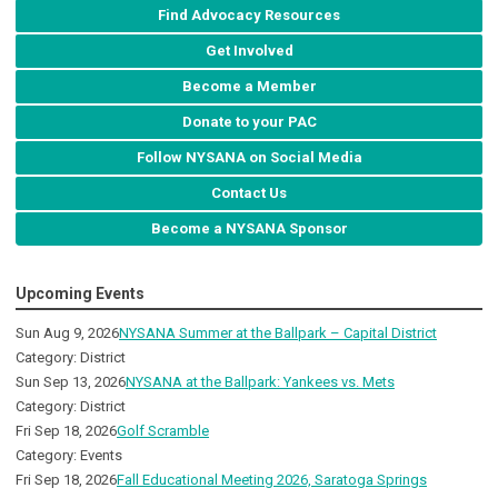
Find Advocacy Resources
Get Involved
Become a Member
Donate to your PAC
Follow NYSANA on Social Media
Contact Us
Become a NYSANA Sponsor
Upcoming Events
Sun Aug 9, 2026
NYSANA Summer at the Ballpark – Capital District
Category: District
Sun Sep 13, 2026
NYSANA at the Ballpark: Yankees vs. Mets
Category: District
Fri Sep 18, 2026
Golf Scramble
Category: Events
Fri Sep 18, 2026
Fall Educational Meeting 2026, Saratoga Springs