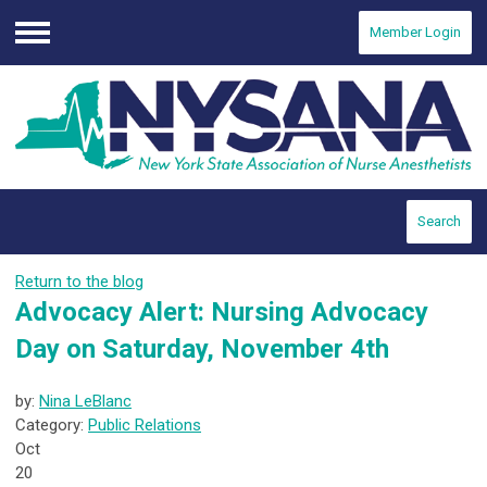
Member Login
Menu
Search
Return to the blog
Advocacy Alert: Nursing Advocacy
Day on Saturday, November 4th
by:
Nina LeBlanc
Category:
Public Relations
Oct
20