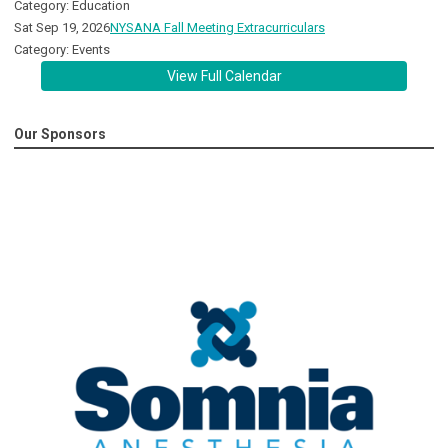
Category: Education
Sat Sep 19, 2026
NYSANA Fall Meeting Extracurriculars
Category: Events
View Full Calendar
Our Sponsors