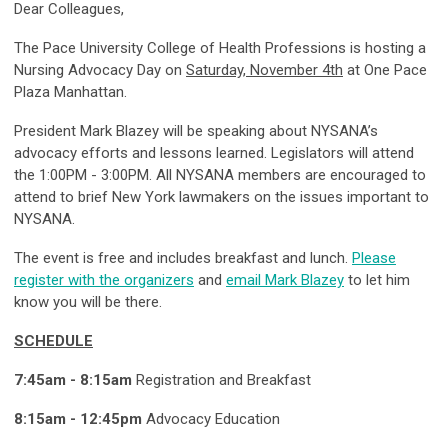
Dear Colleagues,
The Pace University College of Health Professions is hosting a
Nursing Advocacy Day on
Saturday, November 4th
at One Pace
Plaza Manhattan.
President Mark Blazey will be speaking about NYSANA’s
advocacy efforts and lessons learned. Legislators will attend
the 1:00PM - 3:00PM. All NYSANA members are encouraged to
attend to brief New York lawmakers on the issues important to
NYSANA.
The event is free and includes breakfast and lunch.
Please
register with the organizers
and
email Mark Blazey
to let him
know you will be there.
SCHEDULE
7:45am - 8:15am
Registration and Breakfast
8:15am - 12:45pm
Advocacy Education