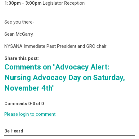
1:00pm - 3:00pm
Legislator Reception
See you there-
Sean McGarry,
NYSANA Immediate Past President and GRC chair
Share this post:
Comments on
"Advocacy Alert:
Nursing Advocacy Day on Saturday,
November 4th"
Comments
0
-
0
of
0
Please login to comment
Be Heard