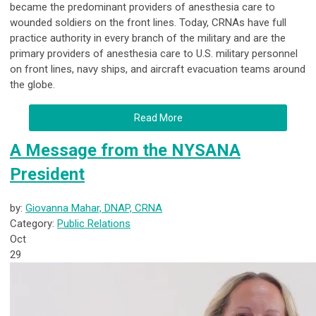
became the predominant providers of anesthesia care to
wounded soldiers on the front lines. Today, CRNAs have full
practice authority in every branch of the military and are the
primary providers of anesthesia care to U.S. military personnel
on front lines, navy ships, and aircraft evacuation teams around
the globe.
Read More
A Message from the NYSANA
President
by:
Giovanna Mahar, DNAP, CRNA
Category:
Public Relations
Oct
29