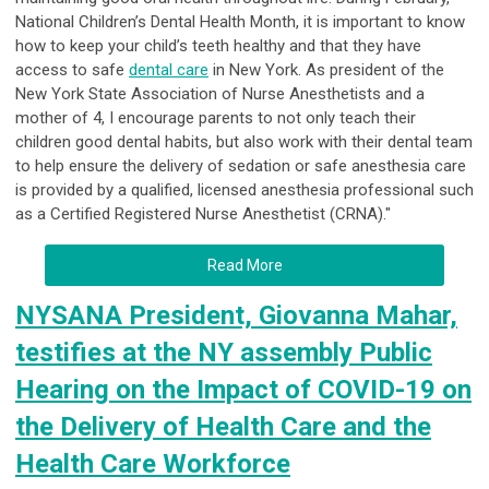
National Children’s Dental Health Month, it is important to know
how to keep your child’s teeth healthy and that they have
access to safe
dental care
in New York. As president of the
New York State Association of Nurse Anesthetists and a
mother of 4, I encourage parents to not only teach their
children good dental habits, but also work with their dental team
to help ensure the delivery of sedation or safe anesthesia care
is provided by a qualified, licensed anesthesia professional such
as a Certified Registered Nurse Anesthetist (CRNA)."
Read More
NYSANA President, Giovanna Mahar,
testifies at the NY assembly Public
Hearing on the Impact of COVID-19 on
the Delivery of Health Care and the
Health Care Workforce