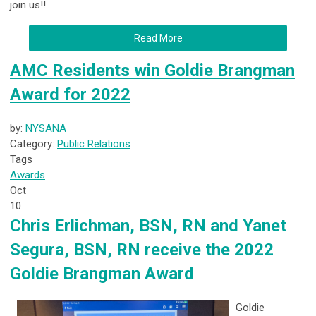
join us!!
Read More
AMC Residents win Goldie Brangman
Award for 2022
by:
NYSANA
Category:
Public Relations
Tags
Awards
Oct
10
Chris Erlichman, BSN, RN and Yanet
Segura, BSN, RN receive the 2022
Goldie Brangman Award
Goldie