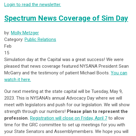
Login to read the newsletter.
Spectrum News Coverage of Sim Day
by:
Molly Metzger
Category:
Public Relations
Feb
15
Simulation day at the Capital was a great success! We were
pleased that news coverage featured NYSANA President Sean
McGarry and the testimony of patient Michael Boots.
You can
watch it here.
Our next meeting at the state capital will be Tuesday, May 9,
2023. This is NYSANA's annual Advocacy Day where we will
meet with legislators and push for our legislation. We will show
strength through our numbers!
Please plan to represent the
profession.
Registration will close on Friday, April 7
to allow
time for the GRC committee to set up meetings for you with
your State Senators and Assemblymembers. We hope you will