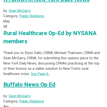
by:
Sean McGarry
Category:
Public Relations
May
08
Rural Healthcare Op-Ed by NYSANA
members
Thank you to Elyse Gallo, CRNA, Michael Thamsen, CRNA and
Sean McGarry, CRNA, for submitting this opinion piece to the
New York Daily News, discussing CRNAs practicing at the top
of their license as a viable solution to New York's rural
healthcare crisis.
See Page 6.
Buffalo News Op Ed
by:
Sean McGarry
Category:
Public Relations
Apr