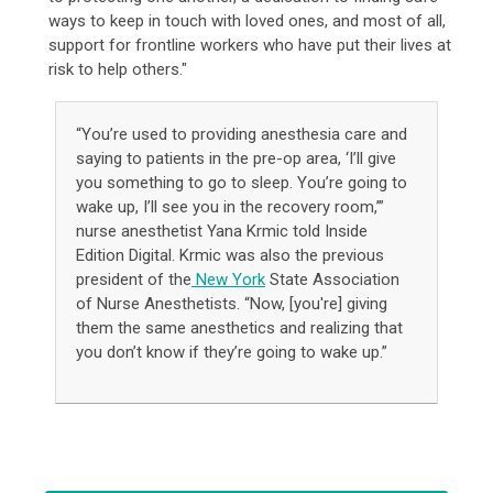
ways to keep in touch with loved ones, and most of all,
support for frontline workers who have put their lives at
risk to help others."
“You’re used to providing anesthesia care and
saying to patients in the pre-op area, ‘I’ll give
you something to go to sleep. You’re going to
wake up, I’ll see you in the recovery room,’”
nurse anesthetist Yana Krmic told Inside
Edition Digital. Krmic was also the previous
president of the
New York
State Association
of Nurse Anesthetists. “Now, [you're] giving
them the same anesthetics and realizing that
you don’t know if they’re going to wake up.”