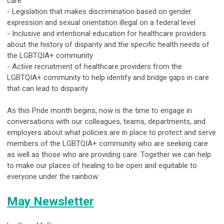
care
- Legislation that makes discrimination based on gender
expression and sexual orientation illegal on a federal level
- Inclusive and intentional education for healthcare providers
about the history of disparity and the specific health needs of
the LGBTQIA+ community
- Active recruitment of healthcare providers from the
LGBTQIA+ community to help identify and bridge gaps in care
that can lead to disparity
As this Pride month begins, now is the time to engage in
conversations with our colleagues, teams, departments, and
employers about what policies are in place to protect and serve
members of the LGBTQIA+ community who are seeking care
as well as those who are providing care. Together we can help
to make our places of healing to be open and equitable to
everyone under the rainbow.
May Newsletter