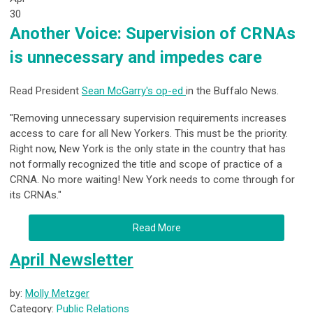
30
Another Voice: Supervision of CRNAs
is unnecessary and impedes care
Read President
Sean McGarry's op-ed
in the Buffalo News.
"Removing unnecessary supervision requirements increases
access to care for all New Yorkers. This must be the priority.
Right now, New York is the only state in the country that has
not formally recognized the title and scope of practice of a
CRNA. No more waiting! New York needs to come through for
its CRNAs."
Read More
April Newsletter
by:
Molly Metzger
Category:
Public Relations