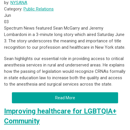
by:
NYSANA
Category:
Public Relations
Jun
03
Spectrum News featured Sean McGarry and Jeremy
Lombardoni in a 3-minute long story which aired Saturday June
3. The story underscores the meaning and importance of title
recognition to our profession and healthcare in New York state.
Sean highlights our essential role in providing access to critical
anesthesia services in rural and underserved areas. He explains
how the passing of legislation would recognize CRNAs formally
in state education law to increase both the quality and access
to the anesthesia and surgical services across the state.
Read More
Improving healthcare for LGBTQIA+
Community