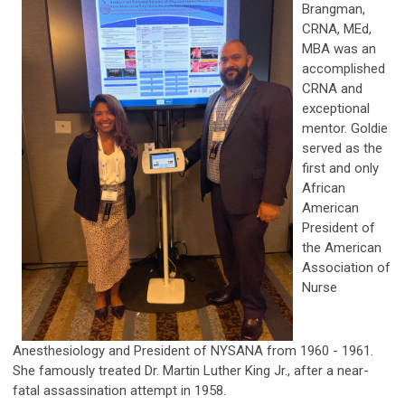
Brangman,
CRNA, MEd,
MBA was an
accomplished
CRNA and
exceptional
mentor. Goldie
served as the
first and only
African
American
President of
the American
Association of
Nurse
Anesthesiology and President of NYSANA from 1960 - 1961.
She famously treated Dr. Martin Luther King Jr., after a near-
fatal assassination attempt in 1958.