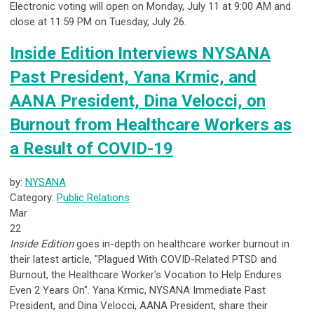
Electronic voting will open on Monday, July 11 at 9:00 AM and
close at 11:59 PM on Tuesday, July 26.
Inside Edition Interviews NYSANA
Past President, Yana Krmic, and
AANA President, Dina Velocci, on
Burnout from Healthcare Workers as
a Result of COVID-19
by:
NYSANA
Category:
Public Relations
Mar
22
Inside Edition
goes in-depth on healthcare worker burnout in
their latest article, "Plagued With COVID-Related PTSD and
Burnout, the Healthcare Worker's Vocation to Help Endures
Even 2 Years On". Yana Krmic, NYSANA Immediate Past
President, and Dina Velocci, AANA President, share their