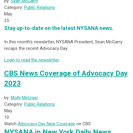
by:
Sean McGarry
Category:
Public Relations
May
25
Stay up-to-date on the latest NYSANA news.
In this month's newsletter, NYSANA President, Sean McGarry
recaps the recent Advocacy Day.
Login to read the newsletter.
CBS News Coverage of Advocacy Day
2023
by:
Molly Metzger
Category:
Public Relations
May
10
Watch
Advocacy Day New Coverage
on CBS
NYSANA in New York Daily News