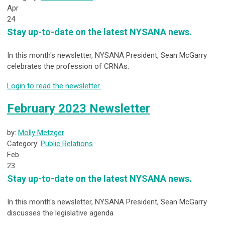
Apr
24
Stay up-to-date on the latest NYSANA news.
In this month's newsletter, NYSANA President, Sean McGarry
celebrates the profession of CRNAs.
Login to read the newsletter.
February 2023 Newsletter
by:
Molly Metzger
Category:
Public Relations
Feb
23
Stay up-to-date on the latest NYSANA news.
In this month's newsletter, NYSANA President, Sean McGarry
discusses the legislative agenda