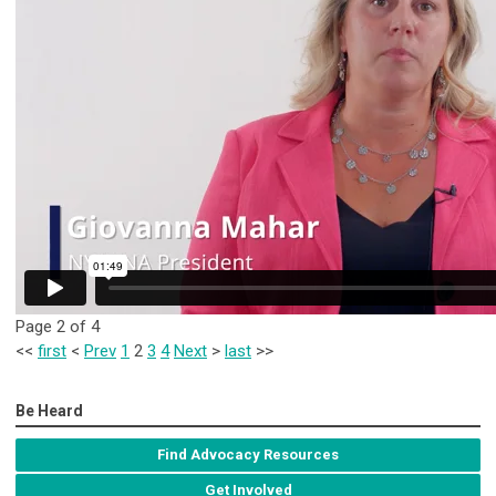
Page 2 of 4
<<
first
<
Prev
1
2
3
4
Next
>
last
>>
Be Heard
Find Advocacy Resources
Get Involved