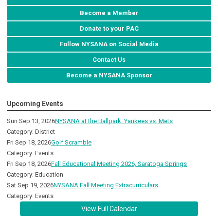
Become a Member
Donate to your PAC
Follow NYSANA on Social Media
Contact Us
Become a NYSANA Sponsor
Upcoming Events
Sun Sep 13, 2026
NYSANA at the Ballpark: Yankees vs. Mets
Category: District
Fri Sep 18, 2026
Golf Scramble
Category: Events
Fri Sep 18, 2026
Fall Educational Meeting 2026, Saratoga Springs
Category: Education
Sat Sep 19, 2026
NYSANA Fall Meeting Extracurriculars
Category: Events
View Full Calendar