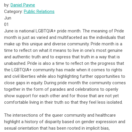
by:
Daniel Payne
Category:
Public Relations
Jun
01
June is national LGBTQIA+ pride month. The meaning of Pride
month is just as varied and multifaceted as the individuals that
make up this unique and diverse community. Pride month is a
time to reflect on what it means to live in one's most genuine
and authentic truth and to express that truth in a way that is
unabashed. Pride is also a time to reflect on the progress that
the LGBTQIA+ community has made when it comes to rights
and civil liberties while also highlighting further opportunities to
close gaps in equity. During pride month the community comes
together in the form of parades and celebrations to openly
show support for each other and for those that are not yet
comfortable living in their truth so that they feel less isolated.
The intersections of the queer community and healthcare
highlight a history of disparity based on gender expression and
sexual orientation that has been rooted in implicit bias,