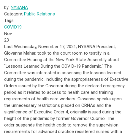
by:
NYSANA
Category:
Public Relations
Tags
COVID19
Nov
23
Last Wednesday, November 17, 2021, NYSANA President,
Giovanna Mahar, took to the court room to testify in a
Committee Hearing at the New York State Assembly about
"Lessons Learned During the COVID-19 Pandemic." The
Committee was interested in assessing the lessons learned
during the pandemic,
including the appropriateness of Executive
Orders issued by the Governor during the declared emergency
period as it relates to access to health care and training
requirements of health care workers.
Giovanna speaks upon
the unnecessary restrictions placed on CRNAs and the
significance of Executive Order 4, originally issued during the
height of the pandemic by former Governor Cuomo. The
order
suspends the health code to remove the supervision
requirements for advanced practice registered nurses with a