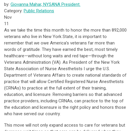
by:
Giovanna Mahar, NYSANA President.
Category:
Public Relations
Nov
11
As we take the time this month to honor the more than 892,000
veterans who live in New York State, it is important to
remember that we owe America’s veterans far more than
words of gratitude. They have earned the best, most timely
healthcare—without long waits and red tape—through the
Veterans Administration (VA). As President of the New York
State Association of Nurse Anesthetists I urge the U.S.
Department of Veterans Affairs to create national standards of
practice that will allow Certified Registered Nurse Anesthetists
(CRNAs) to practice at the full extent of their training,
education, and licensure. Removing barriers so that advanced
practice providers, including CRNAs, can practice to the top of
the education and licensure is the right policy and honors those
who have served our country.
This move will not only expand access to care for veterans but