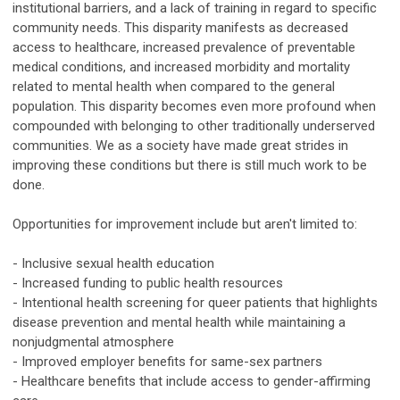
institutional barriers, and a lack of training in regard to specific
community needs. This disparity manifests as decreased
access to healthcare, increased prevalence of preventable
medical conditions, and increased morbidity and mortality
related to mental health when compared to the general
population. This disparity becomes even more profound when
compounded with belonging to other traditionally underserved
communities. We as a society have made great strides in
improving these conditions but there is still much work to be
done.
Opportunities for improvement include but aren't limited to:
- Inclusive sexual health education
- Increased funding to public health resources
- Intentional health screening for queer patients that highlights
disease prevention and mental health while maintaining a
nonjudgmental atmosphere
- Improved employer benefits for same-sex partners
- Healthcare benefits that include access to gender-affirming