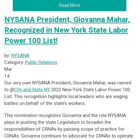
Read More
NYSANA President, Giovanna Mahar,
Recognized in New York State Labor
Power 100 List!
by:
NYSANA
Category:
Public Relations
Mar
14
Our very own NYSANA President, Giovanna Mahar, was named
to @
City and State NY
2022 New York State Labor Power 100
List. This recognition highlights local leaders who are waging
battles on behalf of the state’s workers.
This nomination recognizes Giovanna and the role NYSANA
plays in pushing the state Legislature to broaden the
responsibilities of CRNAs by passing scope of practice for
CRNAs. Giovanna continues to advocate for CRNAs to operate