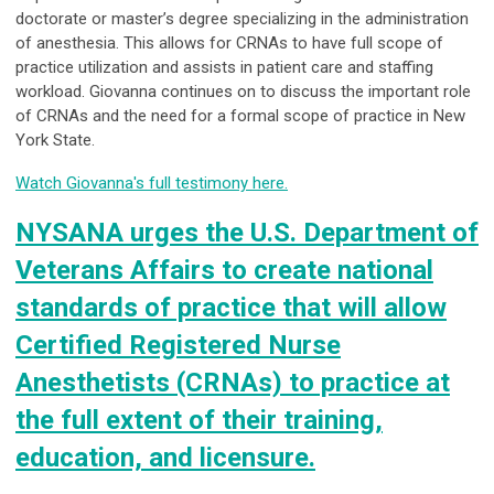
doctorate or master’s degree specializing in the administration
of anesthesia. This allows for CRNAs to have
full scope of
practice utilization and assists in patient care and staffing
workload. Giovanna continues on
to discuss the important role
of CRNAs and the need for a formal scope of practice in New
York State.
Watch Giovanna's full testimony here.
NYSANA urges the U.S. Department of
Veterans Affairs to create national
standards of practice that will allow
Certified Registered Nurse
Anesthetists (CRNAs) to practice at
the full extent of their training,
education, and licensure.