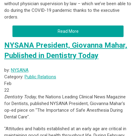
without physician supervision by law – which we’ve been able to
do during the COVID-19 pandemic thanks to the executive
orders.
Read More
NYSANA President, Giovanna Mahar,
Published in Dentistry Today
by:
NYSANA
Category:
Public Relations
Feb
22
Dentistry Today
, the Nations Leading Clinical News Magazine
for Dentists, published NYSANA President, Giovanna Mahar's
op-ed piece on "The Importance of Safe Anesthesia During
Dental Care".
"Attitudes and habits established at an early age are critical in
maintaining good oral health throughout life. During February,