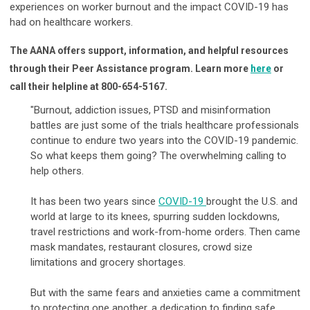
experiences on worker burnout and the impact COVID-19 has
had on healthcare workers.
The AANA offers support, information, and helpful resources
through their Peer Assistance program. Learn more
here
or
call their helpline at
800-654-5167.
"Burnout, addiction issues, PTSD and misinformation
battles are just some of the trials healthcare professionals
continue to endure two years into the COVID-19 pandemic.
So what keeps them going? The overwhelming calling to
help others.
It has been two years since
COVID-19
brought the U.S. and
world at large to its knees, spurring sudden lockdowns,
travel restrictions and work-from-home orders. Then came
mask mandates, restaurant closures, crowd size
limitations and grocery shortages.
But with the same fears and anxieties came a commitment
to protecting one another, a dedication to finding safe