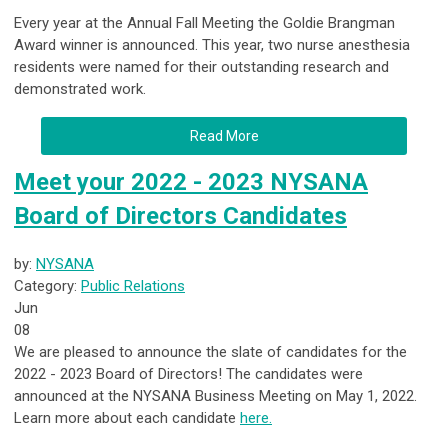
Every year at the Annual Fall Meeting the Goldie Brangman
Award winner is announced. This year, two nurse anesthesia
residents were named for their outstanding research and
demonstrated work.
Read More
Meet your 2022 - 2023 NYSANA
Board of Directors Candidates
by:
NYSANA
Category:
Public Relations
Jun
08
We are pleased to announce the slate of candidates for the
2022 - 2023 Board of Directors! The candidates were
announced at the NYSANA Business Meeting on May 1, 2022.
Learn more about each candidate
here.