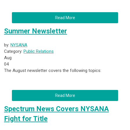
Read More
Summer Newsletter
by:
NYSANA
Category:
Public Relations
Aug
04
The August newsletter covers the following topics:
Read More
Spectrum News Covers NYSANA
Fight for Title