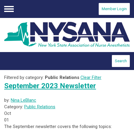
Member Login
Menu
Search
Filtered by category:
Public Relations
Clear Filter
September 2023 Newsletter
by:
Nina LeBlanc
Category:
Public Relations
Oct
01
The September newsletter covers the following topics: