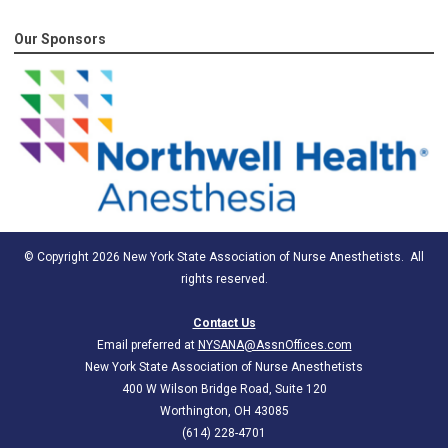
Our Sponsors
© Copyright 2026 New York State Association of Nurse Anesthetists. All
rights reserved.
Contact Us
Email preferred at
NYSANA@AssnOffices.com
New York State Association of Nurse Anesthetists
400 W Wilson Bridge Road, Suite 120
Worthington, OH 43085
(614) 228-4701