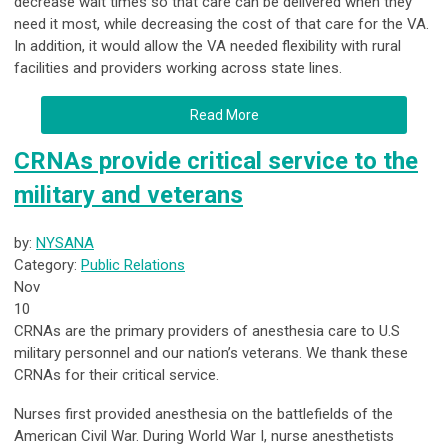
decrease wait times so that care can be delivered when they
need it most, while decreasing the cost of that care for the VA.
In addition, it would allow the VA needed flexibility with rural
facilities and providers working across state lines.
Read More
CRNAs provide critical service to the
military and veterans
by:
NYSANA
Category:
Public Relations
Nov
10
CRNAs
are the primary providers of anesthesia care to U.S
military personnel and our nation’s veterans. We thank these
CRNAs for their critical service.
Nurses first provided anesthesia on the battlefields of the
American Civil War. During World War I, nurse anesthetists