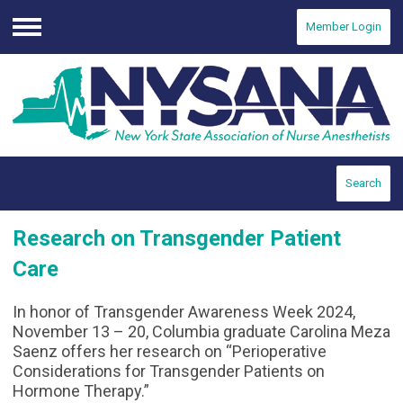
Member Login
Menu
Search
Research on Transgender Patient
Care
In honor of Transgender Awareness Week 2024,
November 13 – 20, Columbia graduate Carolina Meza
Saenz offers her research on “Perioperative
Considerations for Transgender Patients on
Hormone Therapy.”