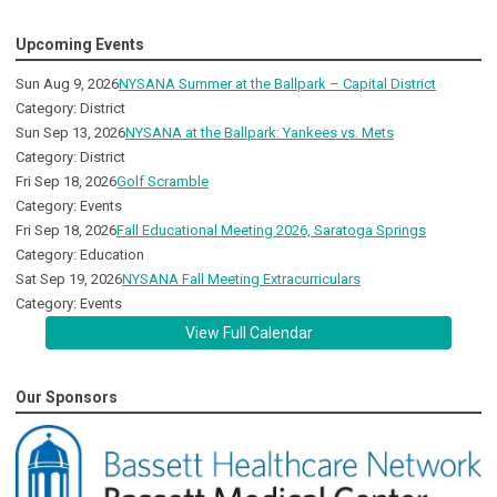
Upcoming Events
Sun Aug 9, 2026
NYSANA Summer at the Ballpark – Capital District
Category: District
Sun Sep 13, 2026
NYSANA at the Ballpark: Yankees vs. Mets
Category: District
Fri Sep 18, 2026
Golf Scramble
Category: Events
Fri Sep 18, 2026
Fall Educational Meeting 2026, Saratoga Springs
Category: Education
Sat Sep 19, 2026
NYSANA Fall Meeting Extracurriculars
Category: Events
View Full Calendar
Our Sponsors