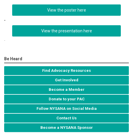
View the poster here
.
View the presentation here
.
Be Heard
Find Advocacy Resources
Get Involved
Become a Member
Donate to your PAC
Follow NYSANA on Social Media
Contact Us
Become a NYSANA Sponsor