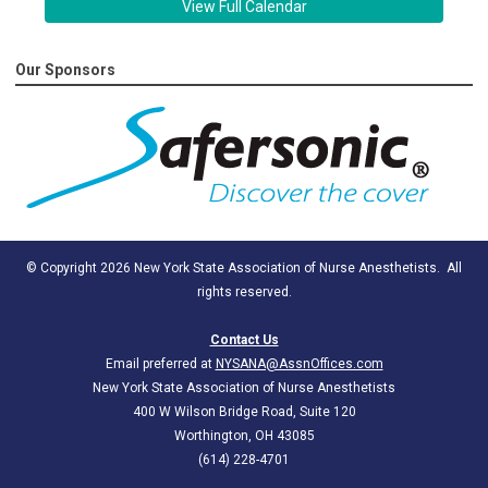
View Full Calendar
Our Sponsors
© Copyright 2026 New York State Association of Nurse Anesthetists. All
rights reserved.
Contact Us
Email preferred at
NYSANA@AssnOffices.com
New York State Association of Nurse Anesthetists
400 W Wilson Bridge Road, Suite 120
Worthington, OH 43085
(614) 228-4701