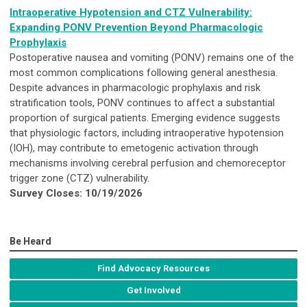
Intraoperative Hypotension and CTZ Vulnerability:
Expanding PONV Prevention Beyond Pharmacologic
Prophylaxis
Postoperative nausea and vomiting (PONV) remains one of the
most common complications following general anesthesia.
Despite advances in pharmacologic prophylaxis and risk
stratification tools, PONV continues to affect a substantial
proportion of surgical patients. Emerging evidence suggests
that physiologic factors, including intraoperative hypotension
(IOH), may contribute to emetogenic activation through
mechanisms involving cerebral perfusion and chemoreceptor
trigger zone (CTZ) vulnerability.
Survey Closes: 10/19/2026
Be Heard
Find Advocacy Resources
Get Involved