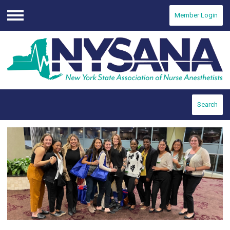
Member Login
Menu
Search