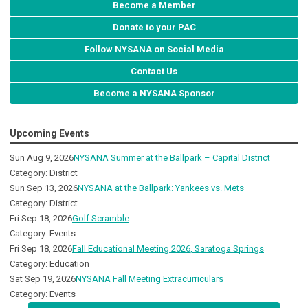
Become a Member
Donate to your PAC
Follow NYSANA on Social Media
Contact Us
Become a NYSANA Sponsor
Upcoming Events
Sun Aug 9, 2026
NYSANA Summer at the Ballpark – Capital District
Category: District
Sun Sep 13, 2026
NYSANA at the Ballpark: Yankees vs. Mets
Category: District
Fri Sep 18, 2026
Golf Scramble
Category: Events
Fri Sep 18, 2026
Fall Educational Meeting 2026, Saratoga Springs
Category: Education
Sat Sep 19, 2026
NYSANA Fall Meeting Extracurriculars
Category: Events