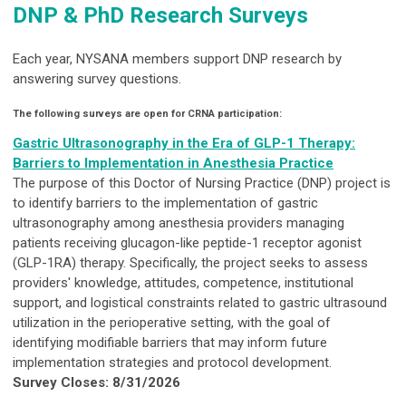
DNP & PhD Research Surveys
Each year, NYSANA members support DNP research by
answering survey questions.
The following surveys are open for CRNA participation:
Gastric Ultrasonography in the Era of GLP-1 Therapy:
Barriers to Implementation in Anesthesia Practice
The purpose of this Doctor of Nursing Practice (DNP) project is
to identify barriers to the implementation of gastric
ultrasonography among anesthesia providers managing
patients receiving glucagon-like peptide-1 receptor agonist
(GLP-1RA) therapy. Specifically, the project seeks to assess
providers' knowledge, attitudes, competence, institutional
support, and logistical constraints related to gastric ultrasound
utilization in the perioperative setting, with the goal of
identifying modifiable barriers that may inform future
implementation strategies and protocol development.
Survey Closes: 8/31/2026