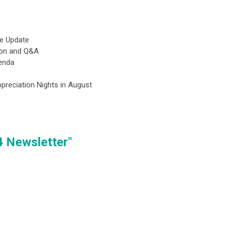
ve Update
sion and Q&A
genda
preciation Nights in August
4 Newsletter"