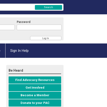
Search
Password
e
Sign In Help
Be Heard
Find Advocacy Resources
Get Involved
Become a Member
Donate to your PAC