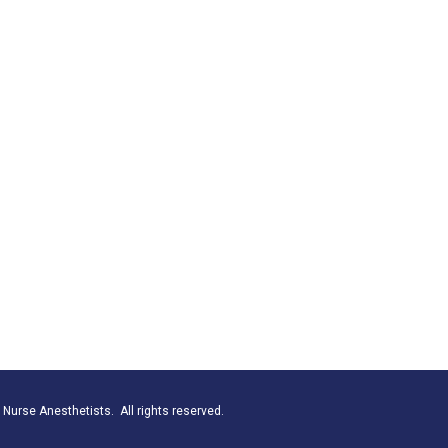
Nurse Anesthetists. All rights reserved.