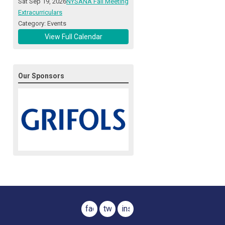
Sat Sep 19, 2026
NYSANA Fall Meeting
Extracurriculars
Category: Events
View Full Calendar
Our Sponsors
facebook
twitter
instagram