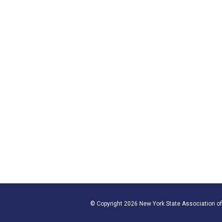
© Copyright 2026 New York State Association of 