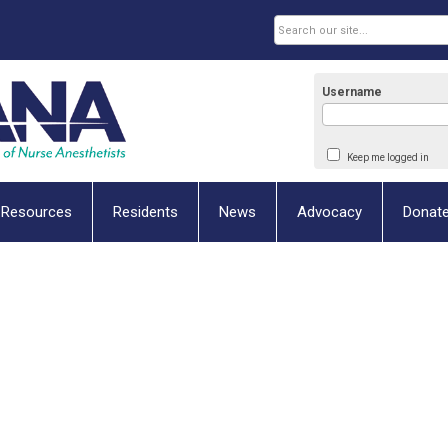
Username
Keep me logged in
Resources
Residents
News
Advocacy
Donat