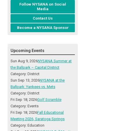
Follow NYSANA on Social
Media
Contact Us
Become a NYSANA Sponsor
Upcoming Events
Sun Aug 9, 2026
NYSANA Summer at
the Ballpark – Capital District
Category: District
Sun Sep 13, 2026
NYSANA at the
Ballpark: Yankees vs. Mets
Category: District
Fri Sep 18, 2026
Golf Scramble
Category: Events
Fri Sep 18, 2026
Fall Educational
Meeting 2026, Saratoga Springs
Category: Education