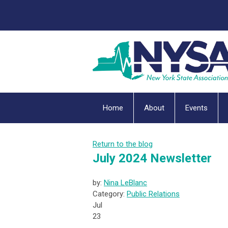
Home
About
Events
Return to the blog
July 2024 Newsletter
by:
Nina LeBlanc
Category:
Public Relations
Jul
23