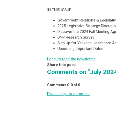
IN THIS ISSUE
Government Relations & Legislati
2025 Legislative Strategy Discus
Discover the 2024 Fall Meeting A
DNP Research Survey
Sign Up for Yankees Healthcare Ap
Upcoming Important Dates
Login to read the newsletter.
Share this post:
Comments on
"July 202
Comments
0
-
0
of
0
Please login to comment