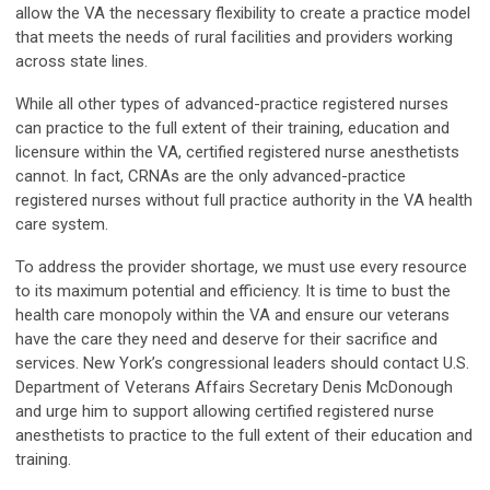
allow the VA the necessary flexibility to create a practice model
that meets the needs of rural facilities and providers working
across state lines.
While all other types of advanced-practice registered nurses
can practice to the full extent of their training, education and
licensure within the VA, certified registered nurse anesthetists
cannot. In fact, CRNAs are the only advanced-practice
registered nurses without full practice authority in the VA health
care system.
To address the provider shortage, we must use every resource
to its maximum potential and efficiency. It is time to bust the
health care monopoly within the VA and ensure our veterans
have the care they need and deserve for their sacrifice and
services. New York’s congressional leaders should contact U.S.
Department of Veterans Affairs Secretary Denis McDonough
and urge him to support allowing certified registered nurse
anesthetists to practice to the full extent of their education and
training.