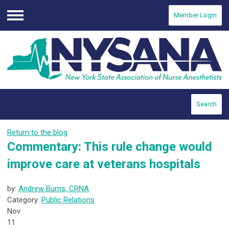
Member Login
Menu
Search
Return to the blog
Commentary: This rule change would
improve care at veterans hospitals
by:
Andrew Burns, CRNA
Category:
Public Relations
Nov
11