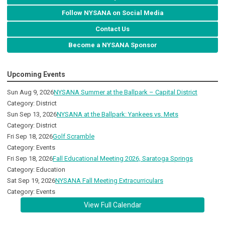
Follow NYSANA on Social Media
Contact Us
Become a NYSANA Sponsor
Upcoming Events
Sun Aug 9, 2026
NYSANA Summer at the Ballpark – Capital District
Category: District
Sun Sep 13, 2026
NYSANA at the Ballpark: Yankees vs. Mets
Category: District
Fri Sep 18, 2026
Golf Scramble
Category: Events
Fri Sep 18, 2026
Fall Educational Meeting 2026, Saratoga Springs
Category: Education
Sat Sep 19, 2026
NYSANA Fall Meeting Extracurriculars
Category: Events
View Full Calendar