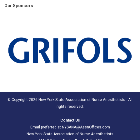
Our Sponsors
© Copyright 2026 New York State Association of Nurse Anesthetists. All
rights reserved.
Contact Us
Email preferred at
NYSANA@AssnOffices.com
New York State Association of Nurse Anesthetists