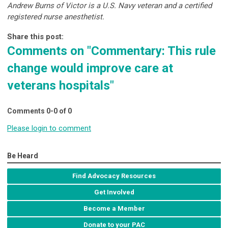
Andrew Burns of Victor is a U.S. Navy veteran and a certified
registered nurse anesthetist.
Share this post:
Comments on
"Commentary: This rule
change would improve care at
veterans hospitals"
Comments
0
-
0
of
0
Please login to comment
Be Heard
Find Advocacy Resources
Get Involved
Become a Member
Donate to your PAC