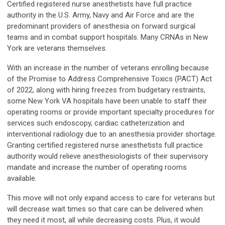
Certified registered nurse anesthetists have full practice
authority in the U.S. Army, Navy and Air Force and are the
predominant providers of anesthesia on forward surgical
teams and in combat support hospitals. Many CRNAs in New
York are veterans themselves.
With an increase in the number of veterans enrolling because
of the Promise to Address Comprehensive Toxics (PACT) Act
of 2022, along with hiring freezes from budgetary restraints,
some New York VA hospitals have been unable to staff their
operating rooms or provide important specialty procedures for
services such endoscopy, cardiac catheterization and
interventional radiology due to an anesthesia provider shortage.
Granting certified registered nurse anesthetists full practice
authority would relieve anesthesiologists of their supervisory
mandate and increase the number of operating rooms
available.
This move will not only expand access to care for veterans but
will decrease wait times so that care can be delivered when
they need it most, all while decreasing costs. Plus, it would