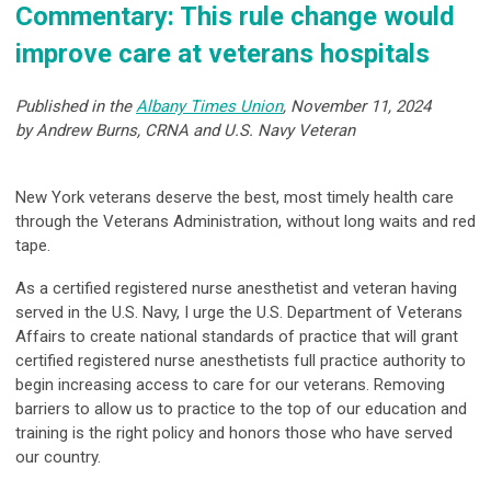
Commentary: This rule change would
improve care at veterans hospitals
Published in the
Albany Times Union
, November 11, 2024
by Andrew Burns, CRNA and U.S. Navy Veteran
New York veterans deserve the best, most timely health care
through the Veterans Administration, without long waits and red
tape.
As a certified registered nurse anesthetist and veteran having
served in the U.S. Navy, I urge the U.S. Department of Veterans
Affairs to create national standards of practice that will grant
certified registered nurse anesthetists full practice authority to
begin increasing access to care for our veterans. Removing
barriers to allow us to practice to the top of our education and
training is the right policy and honors those who have served
our country.