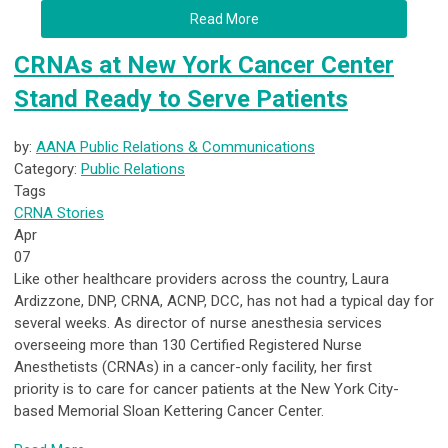
Read More
CRNAs at New York Cancer Center
Stand Ready to Serve Patients
by:
AANA Public Relations & Communications
Category:
Public Relations
Tags
CRNA Stories
Apr
07
Like other healthcare providers across the country, Laura
Ardizzone, DNP, CRNA, ACNP, DCC, has not had a typical day for
several weeks. As director of nurse anesthesia services
overseeing more than 130 Certified Registered Nurse
Anesthetists (CRNAs) in a cancer-only facility, her first
priority is to care for cancer patients at the New York City-
based Memorial Sloan Kettering Cancer Center.