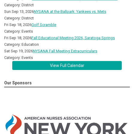
Category: District
Sun Sep 13, 2026
NYSANA at the Ballpark: Yankees vs. Mets
Category: District
Fri Sep 18, 2026
Golf Scramble
Category: Events
Fri Sep 18, 2026
Fall Educational Meeting 2026, Saratoga Springs
Category: Education
Sat Sep 19, 2026
NYSANA Fall Meeting Extracurriculars
Category: Events
View Full Calendar
Our Sponsors