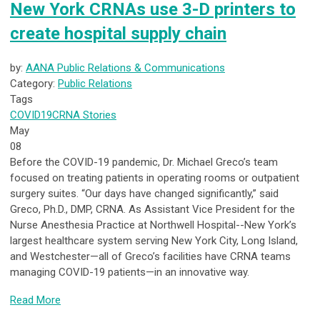
New York CRNAs use 3-D printers to
create hospital supply chain
by:
AANA Public Relations & Communications
Category:
Public Relations
Tags
COVID19
CRNA Stories
May
08
Before the COVID-19 pandemic, Dr. Michael Greco’s team
focused on treating patients in operating rooms or outpatient
surgery suites. “Our days have changed significantly,” said
Greco, Ph.D., DMP, CRNA. As Assistant Vice President for the
Nurse Anesthesia Practice at Northwell Hospital--New York’s
largest healthcare system serving New York City, Long Island,
and Westchester—all of Greco’s facilities have CRNA teams
managing COVID-19 patients—in an innovative way.
Read More