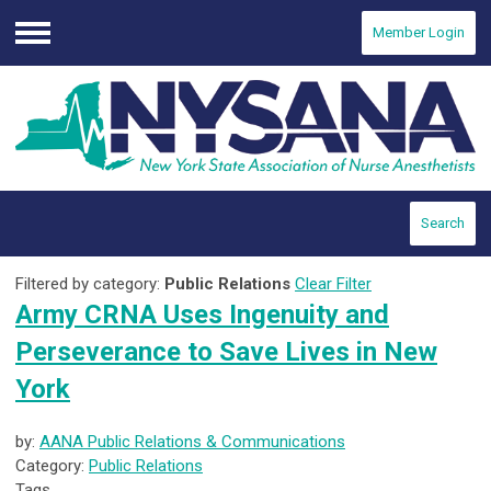
Member Login
Menu
Search
Filtered by category:
Public Relations
Clear Filter
Army CRNA Uses Ingenuity and
Perseverance to Save Lives in New
York
by:
AANA Public Relations & Communications
Category:
Public Relations
Tags