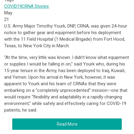
COVID19
CRNA Stories
May
21
U.S. Army Major Timothy Yourk, DNP, CRNA, was given 24-hour
notice to gather gear and equipment before his deployment
with the 11 Field Hospital (1 Medical Brigade) from Fort Hood,
Texas, to New York City in March.
“At the time, very little was known. I didn’t know what equipment
or supplies I would be falling in on,” said Yourk who, during his
15-year tenure in the Army, has been deployed to Iraq, Kuwait,
and Yemen. Upon his arrival in New York, however, it was
apparent to Yourk and his team of CRNAs that they were
embarking on a “completely unprecedented” mission—one that
would require “flexibility and adaptability in a rapidly changing
environment,” while safely and effectively caring for COVID-19
patients, he said.
Read More