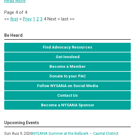
Read More
Page 4 of 4
<<
first
<
Prev
1
2
3
4
Next
>
last
>>
Be Heard
Find Advocacy Resources
Get Involved
Become a Member
Donate to your PAC
Follow NYSANA on Social Media
Contact Us
Become a NYSANA Sponsor
Upcoming Events
Sun Aug 9, 2026
NYSANA Summer at the Ballpark – Capital District