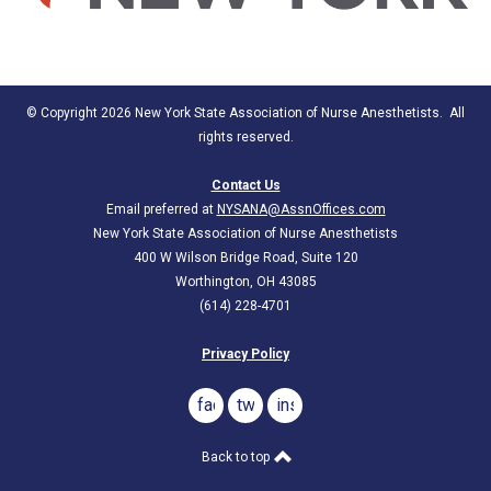
© Copyright 2026 New York State Association of Nurse Anesthetists. All
rights reserved.
Contact Us
Email preferred at
NYSANA@AssnOffices.com
New York State Association of Nurse Anesthetists
400 W Wilson Bridge Road, Suite 120
Worthington, OH 43085
(614) 228-4701
Privacy Policy
facebook
twitter
instagram
Back to top